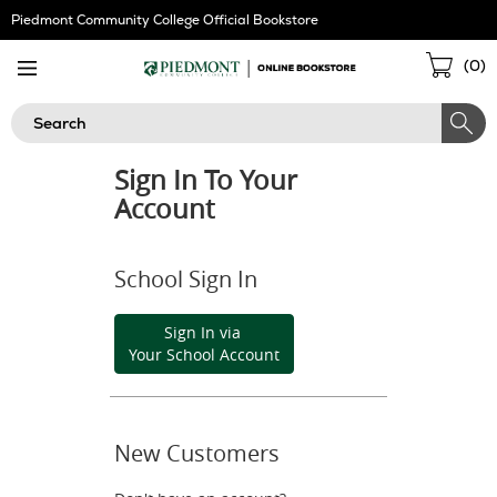
Skip
Piedmont Community College Official Bookstore
Navigation
Sho
(
0
)
Cart
Search
Sign In To Your
Account
School Sign In
Sign In via
Your School Account
New Customers