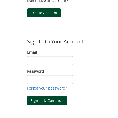
Don't have an account?
Create Account
Sign In to Your Account
Email
Email
Password
Password
Forgot your password?
Sign In & Continue