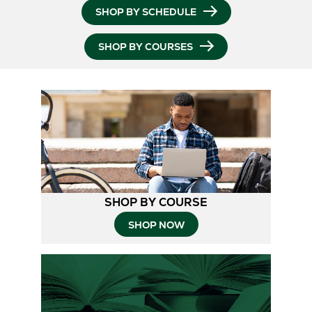
SHOP BY SCHEDULE
SHOP BY COURSES
SHOP BY COURSE
SHOP NOW