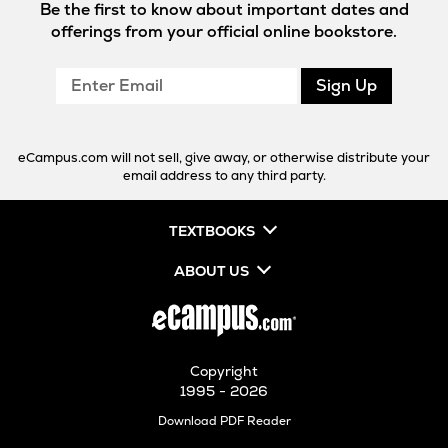
Be the first to know about important dates and
offerings from your official online bookstore.
Enter
Sign Up
Email
eCampus.com will not sell, give away, or otherwise distribute your
email address to any third party.
TEXTBOOKS
ABOUT US
Copyright
1995 - 2026
Opens
Download PDF Reader
in