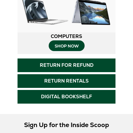
COMPUTERS
SHOP NOW
RETURN FOR REFUND
RETURN RENTALS
DIGITAL BOOKSHELF
Sign Up for the Inside Scoop