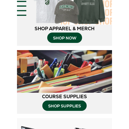
SHOP APPAREL & MERCH
SHOP NOW
COURSE SUPPLIES
SHOP SUPPLIES