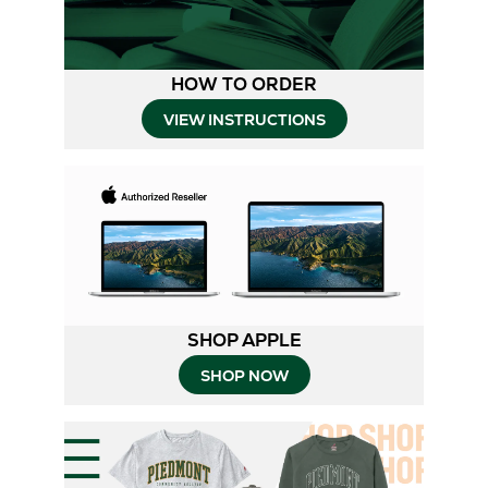
HOW TO ORDER
Opens
VIEW INSTRUCTIONS
in
New
Tab
SHOP APPLE
SHOP NOW